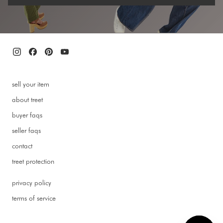
sell your item
about treet
buyer faqs
seller faqs
contact
treet protection
privacy policy
terms of service