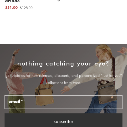
arcade
$128.00
$51.00
nothing catching your eye?
get updates for new releases, discounts, and personalized “just for you”
collections from treet.
email
*
subscribe