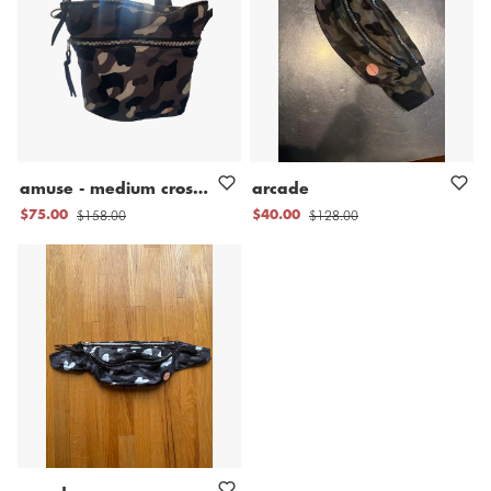
amuse
-
medium
crossbody
bag
arcade
$158.00
$128.00
$75.00
$40.00