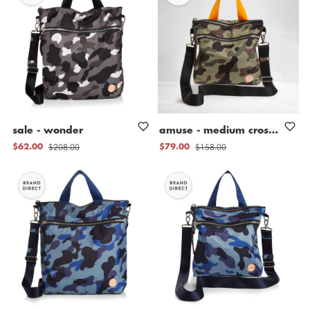
sale
-
wonder
amuse
-
medium
crossbody
b
$208.00
$158.00
$62.00
$79.00