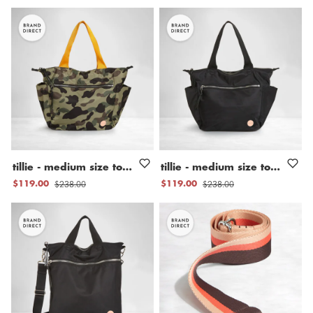
tillie
-
medium
size
tote
bag
tillie
-
medium
size
tote
bag
$238.00
$238.00
$119.00
$119.00