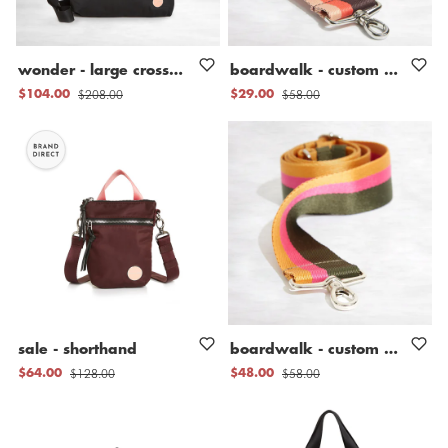
wonder
-
large
crossbody
bag
boardwalk
-
custom
nylon
b
$208.00
$58.00
$104.00
$29.00
sale
-
shorthand
boardwalk
-
custom
nylon
b
$128.00
$58.00
$64.00
$48.00