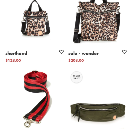
shorthand
sale
-
wonder
$128.00
$208.00