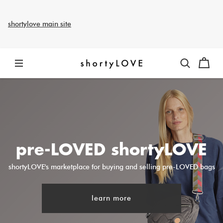
shortylove main site
pre-LOVED shortyLOVE
shortyLOVE's marketplace for buying and selling pre-LOVED bags
learn more