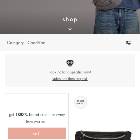
shop
Category
Condition
looking for a specific item?
submit an item request.
get
brand credit for every
100%
item you sell.
sell