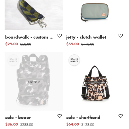
boardwalk
-
custom
nylon
bag
jetty
straps
-
clutch
wallet
$58.00
$118.00
$29.00
$59.00
just sold
sale
-
boxer
sale
-
shorthand
$288.00
$128.00
$86.00
$64.00