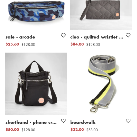
sale
-
arcade
cleo
-
quilted
wristlet
clutch
$128.00
$128.00
$25.60
$84.00
shorthand
-
phone
crossbody
boardwalk
bag
$128.00
$58.00
$50.00
$32.00