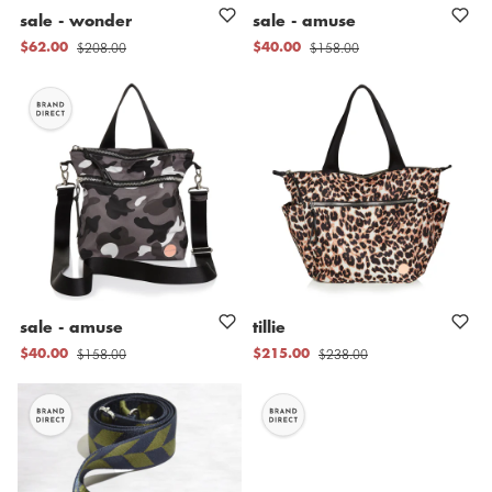
sale
-
wonder
sale
-
amuse
$208.00
$158.00
$62.00
$40.00
sale
-
amuse
tillie
$158.00
$238.00
$40.00
$215.00