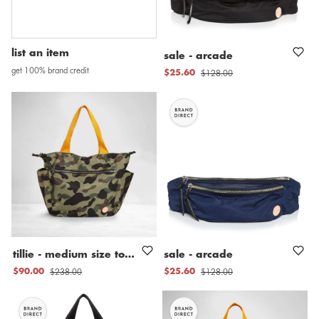
list an item
sale
-
arcade
get 100% brand credit
$128.00
$25.60
tillie
-
medium
size
tote
bag
sale
-
arcade
$238.00
$128.00
$90.00
$25.60