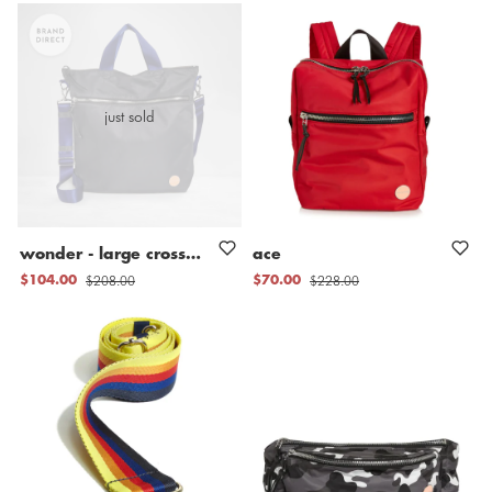
just sold
wonder
-
large
crossbody
bag
ace
$208.00
$228.00
$104.00
$70.00