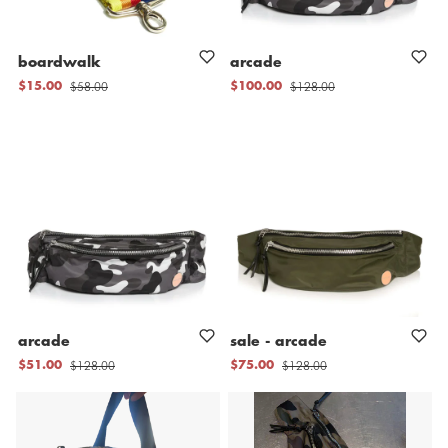
boardwalk
arcade
$58.00
$128.00
$15.00
$100.00
arcade
sale
-
arcade
$128.00
$128.00
$51.00
$75.00