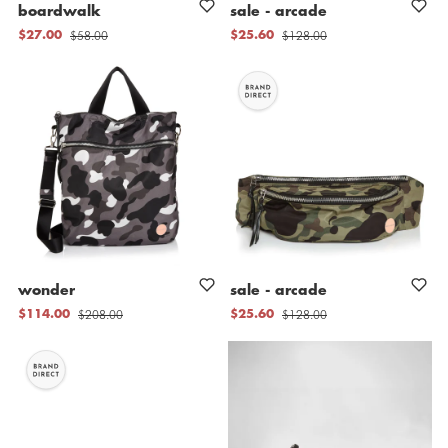
boardwalk
sale
-
arcade
$58.00
$128.00
$27.00
$25.60
wonder
sale
-
arcade
$208.00
$128.00
$114.00
$25.60